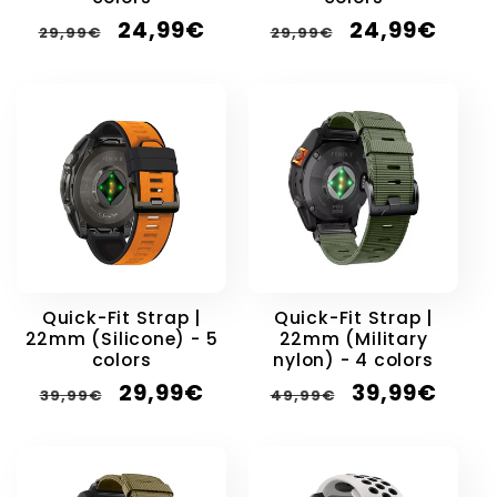
Regular
Sale
Regular
Sale
24,99€
24,99€
29,99€
29,99€
price
price
price
price
Quick-Fit Strap |
Quick-Fit Strap |
22mm (Silicone) - 5
22mm (Military
colors
nylon) - 4 colors
Regular
Sale
Regular
Sale
29,99€
39,99€
39,99€
49,99€
price
price
price
price