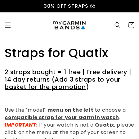
Skip to
30% OFF STRAPS 😱
content
Cart
C
Straps for Quatix
o
2 straps bought = 1 free | Free delivery |
l
14 day returns (
Add 3 straps to your
basket for the promotion
)
l
e
Use the "model"
menu on the left
to choose a
compatible strap for your Garmin watch
.
c
IMPORTANT:
If your watch is not a
Quatix
, please
click on the menu at the top of your screen to