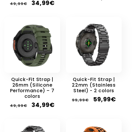
Regular
Sale
34,99€
price
price
49,99€
price
price
Quick-Fit Strap |
Quick-Fit Strap |
26mm (Silicone
22mm (Stainless
Performance) – 7
Steel) - 2 colors
colors
Regular
Sale
59,99€
99,99€
Regular
Sale
34,99€
price
price
49,99€
price
price