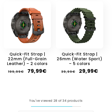
Quick-Fit Strap |
Quick-Fit Strap |
22mm (Full-Grain
26mm (Water Sport)
Leather) – 2 colors
– 5 colors
Regular
Sale
Regular
Sale
79,99€
29,99€
199,99€
39,99€
price
price
price
price
You've viewed 28 of 34 products