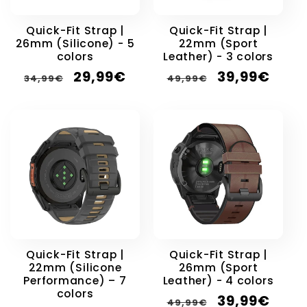
Quick-Fit Strap |
Quick-Fit Strap |
26mm (Silicone) - 5
22mm (Sport
colors
Leather) - 3 colors
Regular
Sale
Regular
Sale
29,99€
39,99€
34,99€
49,99€
price
price
price
price
Quick-Fit Strap |
Quick-Fit Strap |
22mm (Silicone
26mm (Sport
Performance) – 7
Leather) - 4 colors
colors
Regular
Sale
39,99€
49,99€