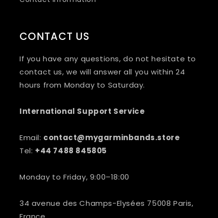
CONTACT US
If you have any questions, do not hesitate to
contact us, we will answer all you within 24
hours from Monday to Saturday.
International Support Service
Email:
contact@mygarminbands.store
Tel:
+44 7488 845805
Monday to Friday, 9:00–18:00
34 avenue des Champs-Elysées 75008 Paris,
France