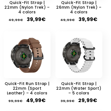
Quick-Fit Strap |
Quick-Fit Strap |
22mm (Nylon Trek) –
26mm (Nylon Trek) –
4 colors
4 colors
Regular
Sale
Regular
Sale
39,99€
39,99€
49,99€
49,99€
price
price
price
price
Quick-Fit Run Strap |
Quick-Fit Strap |
22mm (Sport
22mm (Water Sport)
Leather) – 4 colors
– 5 colors
Regular
Sale
Regular
Sale
49,99€
29,99€
99,99€
39,99€
price
price
price
price