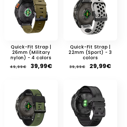
Quick-Fit Strap |
Quick-Fit Strap |
26mm (Military
22mm (Sport) - 3
nylon) - 4 colors
colors
Regular
Sale
Regular
Sale
39,99€
29,99€
49,99€
39,99€
price
price
price
price