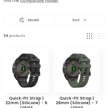
t
find the
compatible model
.
i
Model
Sort
o
n
34
products
:
Quick-Fit Strap |
Quick-Fit Strap |
22mm (Silicone) - 6
26mm (Silicone) - 7
colors
colors