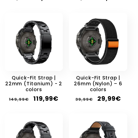
price
price
price
price
Quick-Fit Strap |
Quick-Fit Strap |
22mm (Titanium) - 2
26mm (Nylon) – 6
colors
colors
Regular
Sale
Regular
Sale
119,99€
29,99€
149,99€
39,99€
price
price
price
price