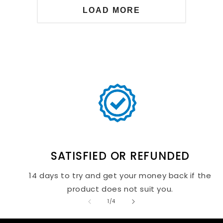
LOAD MORE
SATISFIED OR REFUNDED
14 days to try and get your money back if the
product does not suit you.
of
1
/
4