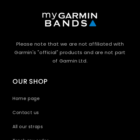
Please note that we are not affiliated with
Garmin's "official" products and are not part
of Garmin Ltd.
OUR SHOP
Home page
Contact us
All our straps