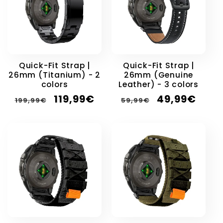
Quick-Fit Strap |
Quick-Fit Strap |
26mm (Titanium) - 2
26mm (Genuine
colors
Leather) - 3 colors
Regular
Sale
Regular
Sale
119,99€
49,99€
199,99€
59,99€
price
price
price
price