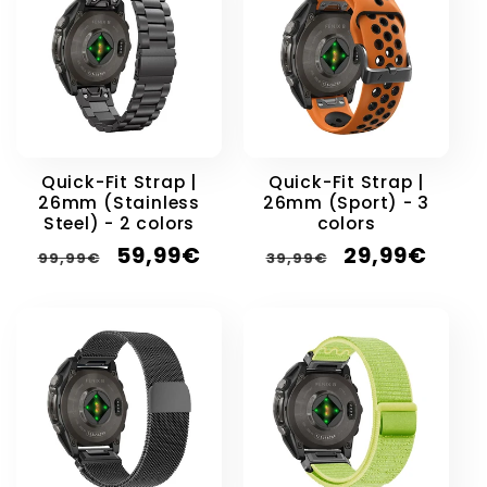
Quick-Fit Strap |
Quick-Fit Strap |
26mm (Stainless
26mm (Sport) - 3
Steel) - 2 colors
colors
Regular
Sale
Regular
Sale
59,99€
29,99€
99,99€
39,99€
price
price
price
price