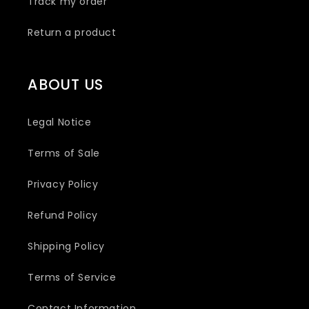
Track my order
Return a product
ABOUT US
Legal Notice
Terms of Sale
Privacy Policy
Refund Policy
Shipping Policy
Terms of Service
Contact Information