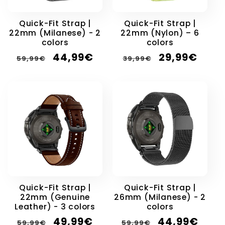
Quick-Fit Strap |
Quick-Fit Strap |
22mm (Milanese) - 2
22mm (Nylon) – 6
colors
colors
Regular
Sale
Regular
Sale
44,99€
29,99€
59,99€
39,99€
price
price
price
price
Quick-Fit Strap |
Quick-Fit Strap |
22mm (Genuine
26mm (Milanese) - 2
Leather) - 3 colors
colors
Regular
Sale
Regular
Sale
49,99€
44,99€
59,99€
59,99€